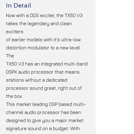
In Detail
Now with a DDS exciter, the TX50 V3
takes the legendary and clean
exciters
of earlier models with it's ultra-low
distortion modulator to a new level.
The
TX50 V3 has an integrated multi-band
DSPX audio processor that means
stations without a dedicated
processor sound great, right out of
the box.
This market leading DSP based multi-
channel audio processor has been
designed to give you a major market
signature sound on a budget. With