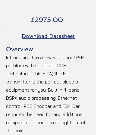
£2975.00
Download Datasheet
Overview
Introducing the answer to your LPFM
problem with the latest DDS
technology. This 50W, 1U FM
transmitter is the perfect piece of
equipment for you. Built in 4-band
DSPX audio processing, Ethernet
control, RDS Encoder and FSK IDer
reduces the need for any additional
equipment - sound great right out of
the box!