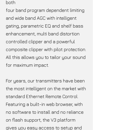
both
four band program dependent limiting
and wide band AGC with intelligent
gating, parametric EQ and shelf bass
enhancement, multi band distortion
controlled clipper and a powerful
composite clipper with pilot protection.
All this allows you to tailor your sound
for maximum impact.
For years, our transmitters have been
the most intelligent on the market with
standard Ethernet Remote Control.
Featuring a built-in web browser, with
no software to install and no reliance
on flash support, the V3 platform
gives you easy access to setup and