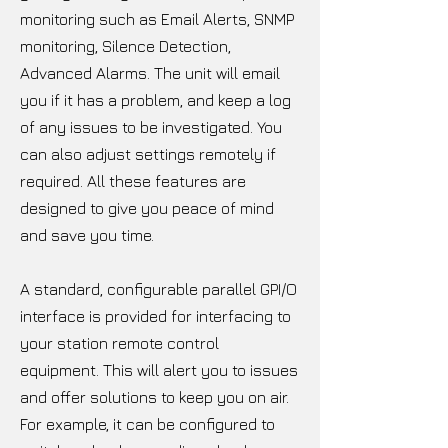
monitoring such as Email Alerts, SNMP
monitoring, Silence Detection,
Advanced Alarms. The unit will email
you if it has a problem, and keep a log
of any issues to be investigated. You
can also adjust settings remotely if
required. All these features are
designed to give you peace of mind
and save you time.
A standard, configurable parallel GPI/O
interface is provided for interfacing to
your station remote control
equipment. This will alert you to issues
and offer solutions to keep you on air.
For example, it can be configured to