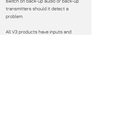
switch on back-up audio or back-up
transmitters should it detect a
problem.
All V3 products have inputs and
outputs you would come to expect of
with a premium Transmitter. Featuring
AES3 audio or composite/ MPX over
AES192, analog left and right, and 2
configurable composite (MPX) program
inputs and outputs. Composite inputs
and outputs can be configured as
MPX, SCA, RDS or Pilot Sync.
FSK ID Keyer as standard for
translators removes the need for
external hardware or hourly audible