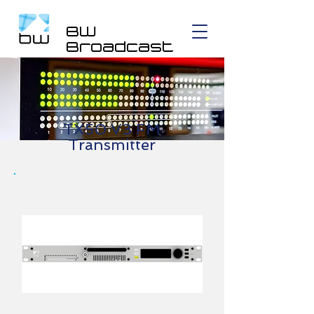
BW
Broadcast
TX50 V3 FM
Transmitter