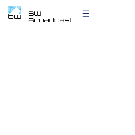
BW
Broadcast
DSPXmini Encore AM,
FM Audio Processor