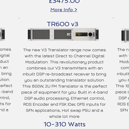
£3475.00
More Info >
TR600 v3
 comes
The n
The new V3 Translator range now comes
gital
with 
with the latest Direct to Channel Digital
oduct
Modu
Modulation. This revolutionary product
h an
comb
combines our V3 transmitters with an
 bring
inbuil
inbuilt DSP re-broadcast receiver to bring
tion.
you a
you an outstanding translator solution.
perfect
This 1
This 600W, 2U FM Translator is the perfect
 4-band
piece 
piece of equipment for you. Built in 4-band
trol,
DSP a
DSP audio processing, Ethernet control,
ts for
RDS E
RDS Encoder and FSK IDer, GPS inputs for
nd a
SFN 
SFN applications, Hot swap PSU and a
whole lot more.
10-310 Watts