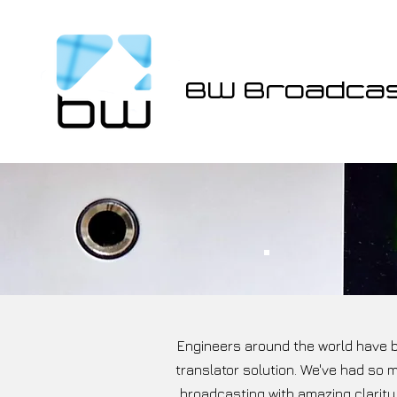
BW Broadca
Engineers around the world have b
translator solution. We've had so 
broadcasting with amazing clarity.