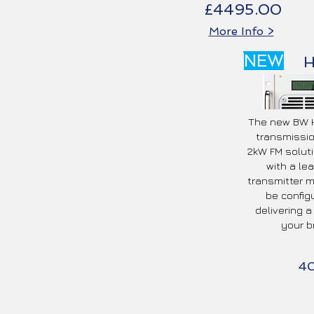
£4495.00
More Info >
NEW
The new BW H
transmissio
2kW FM soluti
with a le
transmitter 
be config
delivering a
your b
4