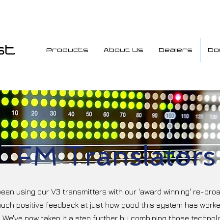
st
Products
About Us
Dealers
Do
FM Translators
een using our V3 transmitters with our 'award winning' re-broa
much positive feedback at just how good this system has worked,
 We've now taken it a step further by combining those technolo