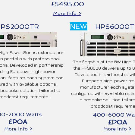
£5495.00
More Info >
NEW
HPS2000TR
HPS6000T
igh Power Series extends our
n portfolio with professional
The flagship of the BW High 
ons. Developed in partnership
the HPS6000 delivers up to 6
ading European high-power
Developed in partnership wi
manufacturer each system can
European high-power tra
ured with available options
manufacturer each syste
 bespoke solution tailored to
configured with available opti
roadcast requirements.
a bespoke solution tailor
broadcast requireme
00-2000 Watts
400-6000 Wat
£POA
£POA
More Info >
More Info >