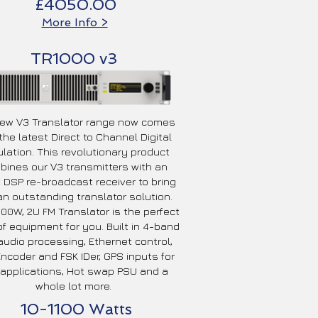
£4050.00
More Info >
TR1000 v3
ew V3 Translator range now comes
the latest Direct to Channel Digital
lation. This revolutionary product
ines our V3 transmitters with an
t DSP re-broadcast receiver to bring
n outstanding translator solution.
000W, 2U FM Translator is the perfect
of equipment for you. Built in 4-band
udio processing, Ethernet control,
ncoder and FSK IDer, GPS inputs for
applications, Hot swap PSU and a
whole lot more.
10-1100 Watts