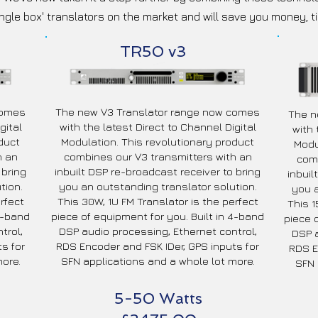
ingle box' translators on the market and will save you money, t
TR50 v3
comes
The new V3 Translator range now comes
The n
gital
with the latest Direct to Channel Digital
with 
duct
Modulation. This revolutionary product
Modu
h an
combines our V3 transmitters with an
comb
 bring
inbuilt DSP re-broadcast receiver to bring
inbuil
tion.
you an outstanding translator solution.
you a
rfect
This 30W, 1U FM Translator is the perfect
This 1
 4-band
piece of equipment for you. Built in 4-band
piece 
trol,
DSP audio processing, Ethernet control,
DSP a
s for
RDS Encoder and FSK IDer, GPS inputs for
RDS E
ore.
SFN applications and a whole lot more.
SFN 
5-50 Watts