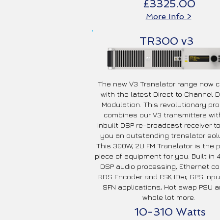
£3325.00
More Info >
TR300 v3
The new V3 Translator range now
with the latest Direct to Channel Di
Modulation. This revolutionary pr
combines our V3 transmitters wit
inbuilt DSP re-broadcast receiver to
you an outstanding translator solu
This 300W, 2U FM Translator is the 
piece of equipment for you. Built in
DSP audio processing, Ethernet con
RDS Encoder and FSK IDer, GPS inpu
SFN applications, Hot swap PSU a
whole lot more.
10-310 Watts