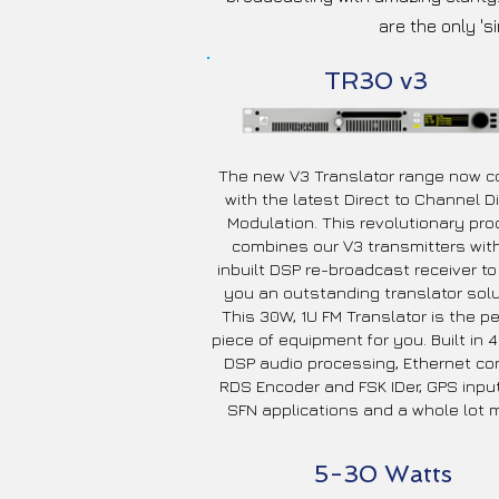
are the only 's
TR30 v3
The new V3 Translator range now 
with the latest Direct to Channel Di
Modulation. This revolutionary pro
combines our V3 transmitters wit
inbuilt DSP re-broadcast receiver to
you an outstanding translator solu
This 30W, 1U FM Translator is the pe
piece of equipment for you. Built in
DSP audio processing, Ethernet con
RDS Encoder and FSK IDer, GPS input
SFN applications and a whole lot m
5-30 Watts