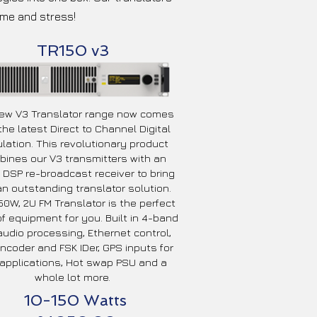
ime and stress!
TR150 v3
ew V3 Translator range now comes
the latest Direct to Channel Digital
lation. This revolutionary product
ines our V3 transmitters with an
t DSP re-broadcast receiver to bring
n outstanding translator solution.
50W, 2U FM Translator is the perfect
of equipment for you. Built in 4-band
udio processing, Ethernet control,
ncoder and FSK IDer, GPS inputs for
applications, Hot swap PSU and a
whole lot more.
10-150 Watts