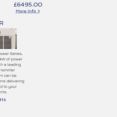
£6495.00
More Info >
R
Power Series,
kW of power.
th a leading
nsmitter
m can be
ons delivering
ed to your
nts.
ts