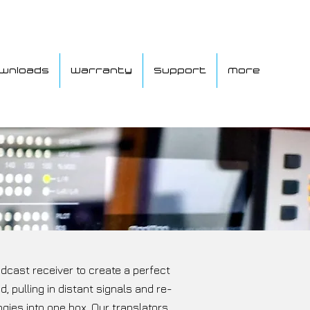
wnloads
Warranty
Support
More
dcast receiver to create a perfect
 pulling in distant signals and re-
gies into one box. Our translators