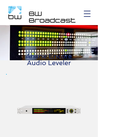
BW
Broadcast
Ariane Encore
Audio Leveler