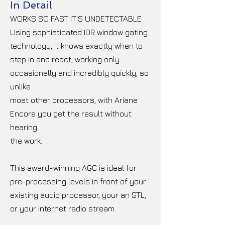
In Detail
WORKS SO FAST IT'S UNDETECTABLE
Using sophisticated IDR window gating
technology, it knows exactly when to
step in and react, working only
occasionally and incredibly quickly, so
unlike
most other processors, with Ariane
Encore you get the result without
hearing
the work.
This award-winning AGC is ideal for
pre-processing levels in front of your
existing audio processor, your an STL,
or your internet radio stream.