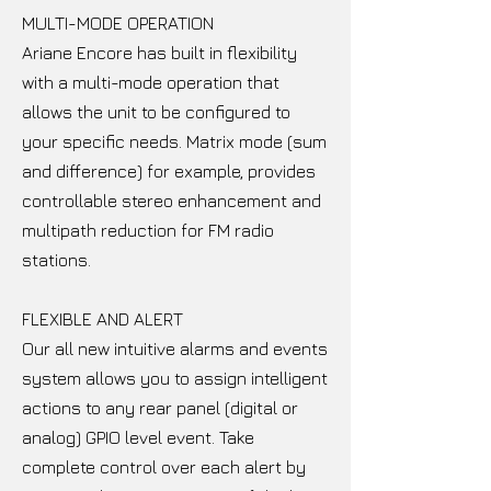
MULTI-MODE OPERATION
Ariane Encore has built in flexibility
with a multi-mode operation that
allows the unit to be configured to
your specific needs. Matrix mode (sum
and difference) for example, provides
controllable stereo enhancement and
multipath reduction for FM radio
stations.
FLEXIBLE AND ALERT
Our all new intuitive alarms and events
system allows you to assign intelligent
actions to any rear panel (digital or
analog) GPIO level event. Take
complete control over each alert by