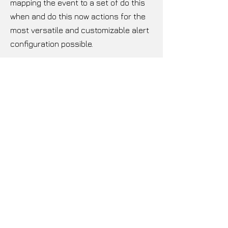
mapping the event to a set of do this
when and do this now actions for the
most versatile and customizable alert
configuration possible.
ULTRA CONNECTIVITY
The Ariane Encore will interface easily
into your existing setup with both
analog and digital I/Os in the form
balanced XLRs.
BEAUTY AND BRAINS
The front panel is machined from a
single block of aluminum with a high
contrast OLED displaying the menu
system and tri-coloured LED blocks
providing clear, real-time metering.