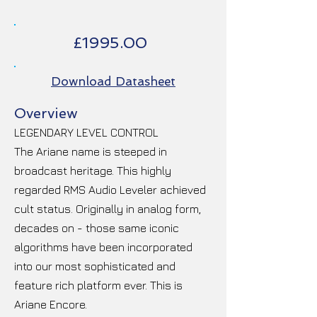
£1995.00
Download Datasheet
Overview
LEGENDARY LEVEL CONTROL
The Ariane name is steeped in
broadcast heritage. This highly
regarded RMS Audio Leveler achieved
cult status. Originally in analog form,
decades on - those same iconic
algorithms have been incorporated
into our most sophisticated and
feature rich platform ever. This is
Ariane Encore.